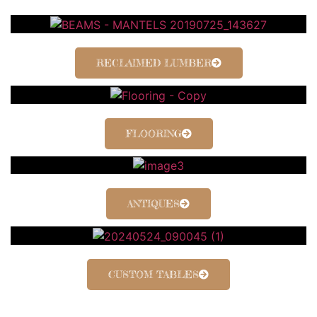
RECLAIMED LUMBER
FLOORING
ANTIQUES
CUSTOM TABLES