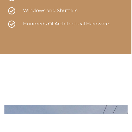
Windows and Shutters
Hundreds Of Architectural Hardware.​