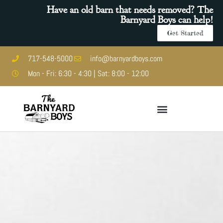
Have an old barn that needs removed? The
Barnyard Boys can help!
Get Started
717-548-5000
info@barnyardboys.com
Mon - Fri: 6:30 - 4:30 | Sat: 8:00 - 12:00