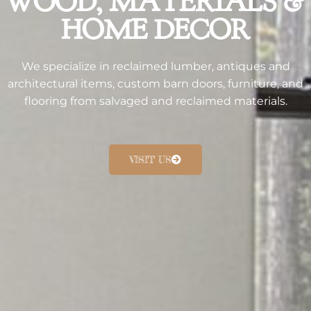
WOOD, MATERIALS &
HOME DECOR​
We specialize in reclaimed lumber, antiques and
architectural items, custom barn doors, furniture, and
flooring from salvaged and reclaimed materials.
VISIT US