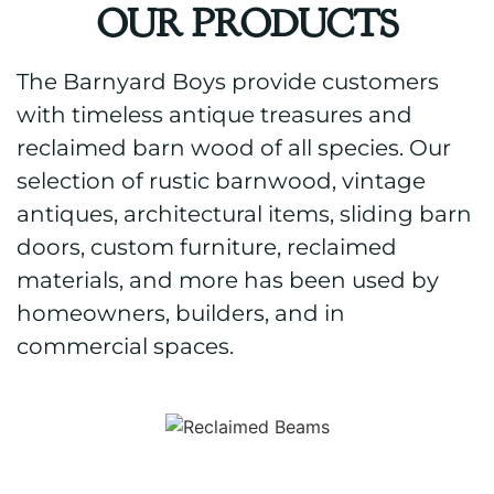
OUR PRODUCTS
The Barnyard Boys provide customers
with timeless antique treasures and
reclaimed barn wood of all species. Our
selection of rustic barnwood, vintage
antiques, architectural items, sliding barn
doors, custom furniture, reclaimed
materials, and more has been used by
homeowners, builders, and in
commercial spaces.