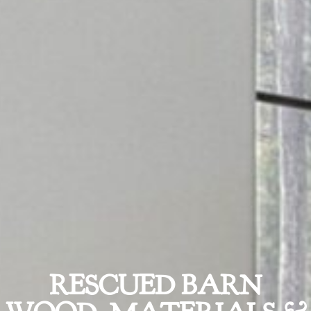
RESCUED BARN