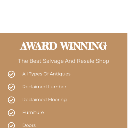
AWARD WINNING
The Best Salvage And Resale Shop
All Types Of Antiques
Reclaimed Lumber
Reclaimed Flooring
Furniture
Doors