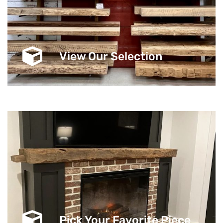
View Our Selection
Pick Your Favorite Piece