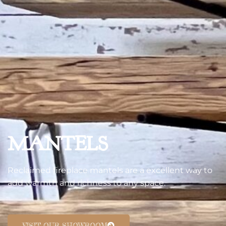
MANTELS
Reclaimed fireplace mantels are a excellent way to
add warmth and richness to any space.
VISIT OUR SHOWROOM