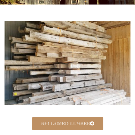
RECLAIMED LUMBER