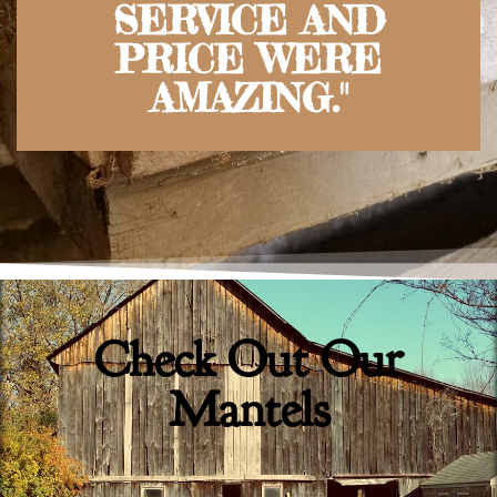
SERVICE AND
PRICE WERE
AMAZING."
Check Out Our
Mantels