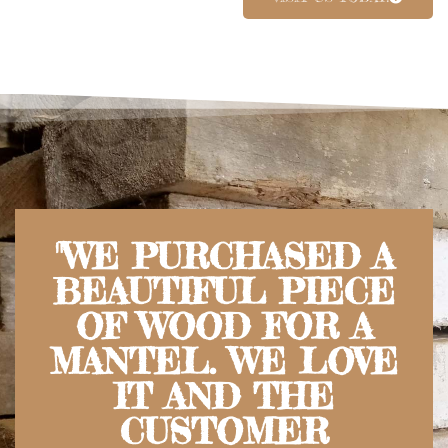
"WE PURCHASED A
BEAUTIFUL PIECE
OF WOOD FOR A
MANTEL. WE LOVE
IT AND THE
CUSTOMER