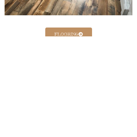
FLOORING