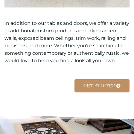
In addition to our tables and doors, we offer a variety
of additional custom products including accent
walls, exposed beam ceilings, trim work, railing and
banisters, and more. Whether you’re searching for
something contemporary or authentically rustic, we
would love to help you find a look all your own.
GET STARTED!