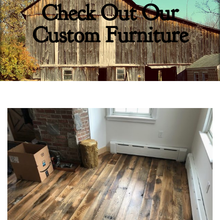
Check Out Our
Custom Furniture