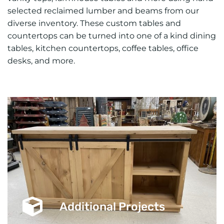
selected reclaimed lumber and beams from our
diverse inventory. These custom tables and
countertops can be turned into one of a kind dining
tables, kitchen countertops, coffee tables, office
desks, and more.
Additional Projects