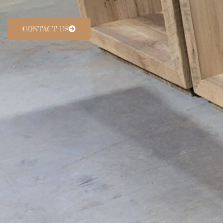
CONTACT US