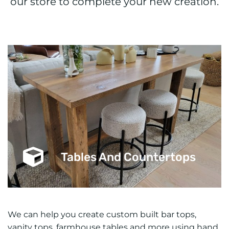
our store to complete your new creation.
Tables And Countertops
We can help you create custom built bar tops,
vanity tops, farmhouse tables and more using hand