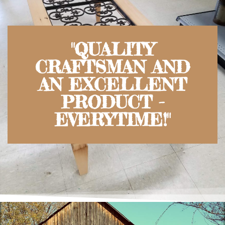
"QUALITY
CRAFTSMAN AND
AN EXCELLENT
PRODUCT -
EVERYTIME!"