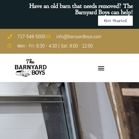
Have an old barn that needs removed? The
Barnyard Boys can help!
Get Started
717-548-5000
info@barnyardboys.com
Mon - Fri: 6:30 - 4:30 | Sat: 8:00 - 12:00