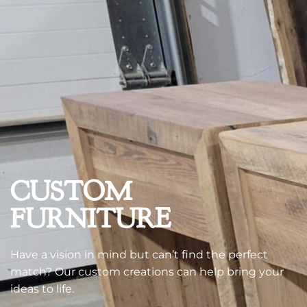
CUSTOM
FURNITURE
Have a vision in mind but can’t find the perfect
match? Our custom creations can help bring your
ideas to life.