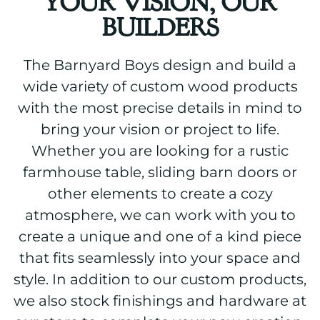
YOUR VISION, OUR
BUILDERS
The Barnyard Boys design and build a
wide variety of custom wood products
with the most precise details in mind to
bring your vision or project to life.
Whether you are looking for a rustic
farmhouse table, sliding barn doors or
other elements to create a cozy
atmosphere, we can work with you to
create a unique and one of a kind piece
that fits seamlessly into your space and
style. In addition to our custom products,
we also stock finishings and hardware at