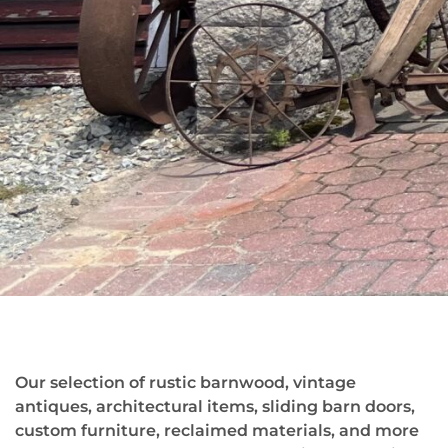
Our selection of rustic barnwood, vintage
antiques, architectural items, sliding barn doors,
custom furniture, reclaimed materials, and more