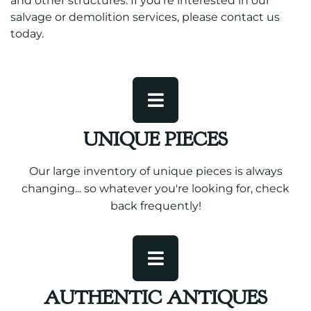
and other structures. If you’re interested in our
salvage or demolition services, please contact us
today.
UNIQUE PIECES
Our large inventory of unique pieces is always
changing... so whatever you're looking for, check
back frequently!
AUTHENTIC ANTIQUES