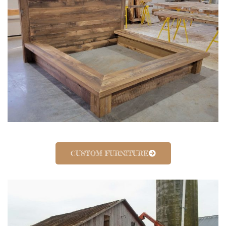
CUSTOM FURNITURE