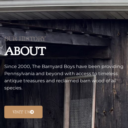
OUR HISTORY
ABOUT
Since 2000, The Barnyard Boys have been providing
Pennsylvania and beyond with access to timeless
antique treasures and reclaimed barn wood of all
species.
VISIT US