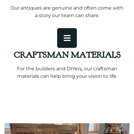
Our antiques are genuine and often come with
a story our team can share.
CRAFTSMAN MATERIALS
For the builders and DIYers, our craftsman
materials can help bring your vision to life.