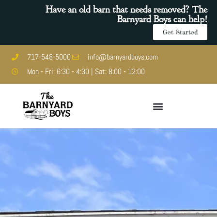
Have an old barn that needs removed? The
Barnyard Boys can help!
Get Started
717-548-5000
info@barnyardboys.com
Mon - Fri: 6:30 - 4:30 | Sat: 8:00 - 12:00