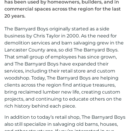
has been used by homeowners, builders, and in
commercial spaces across the region for the last
20 years.
The Barnyard Boys originally started as a side
business by Chris Taylor in 2000. As the need for
demolition services and barn salvaging grew in the
Lancaster County area, so did The Barnyard Boys.
That small group of employees has since grown,
and The Barnyard Boys have expanded their
services, including their retail store and custom
woodshop. Today, The Barnyard Boys are helping
clients across the region find antique treasures,
bring reclaimed lumber new life, creating custom
projects, and continuing to educate others on the
rich history behind each piece.
In addition to today’s retail shop, The Barnyard Boys
also still specialize in salvaging old barns, houses,