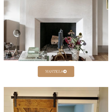
MANTELS