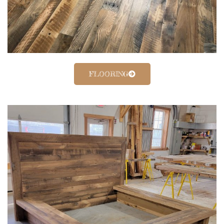
FLOORING