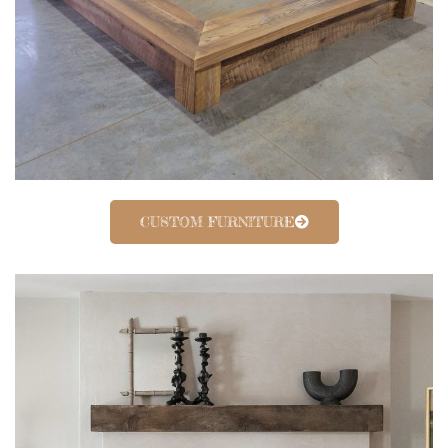
CUSTOM FURNITURE