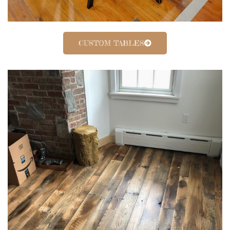
CUSTOM TABLES