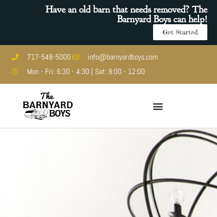
Have an old barn that needs removed? The
Barnyard Boys can help!
Get Started
717-548-5000
info@barnyardboys.com
Mon - Fri: 6:30 - 4:30 | Sat: 8:00 - 12:00