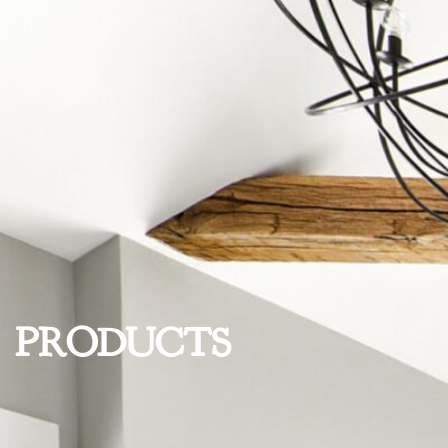
PRODUCTS