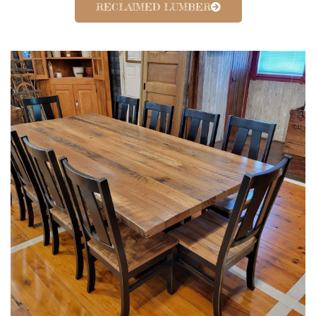
RECLAIMED LUMBER