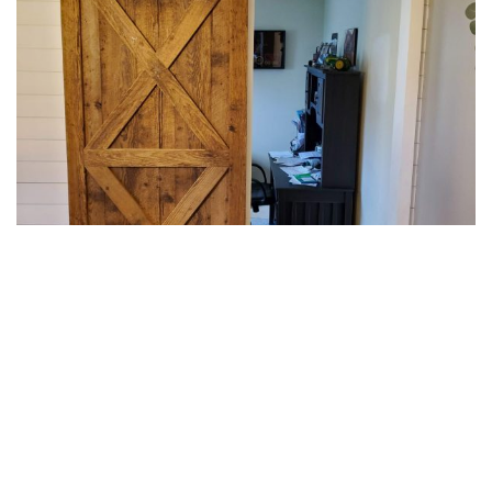
BARN DOORS